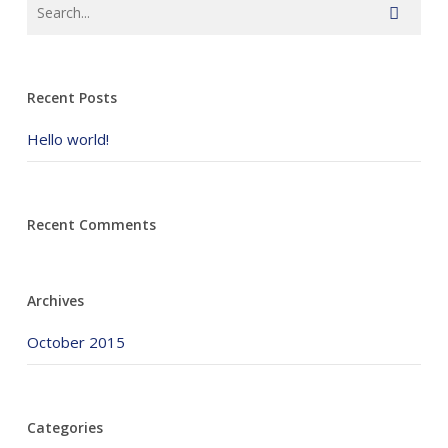
Recent Posts
Hello world!
Recent Comments
Archives
October 2015
Categories