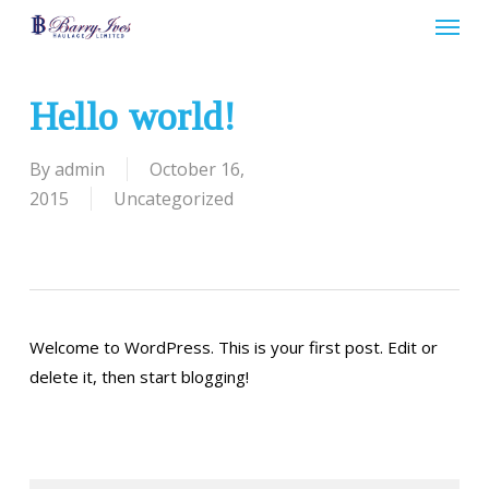
Menu
Skip
to
main
content
Hello world!
By
admin
October 16,
2015
Uncategorized
Welcome to WordPress. This is your first post. Edit or
delete it, then start blogging!