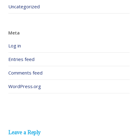
Uncategorized
Meta
Log in
Entries feed
Comments feed
WordPress.org
Leave a Reply