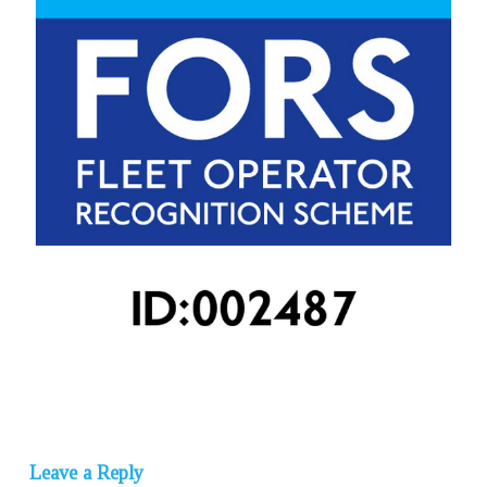
Leave a Reply