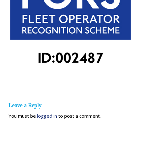
Leave a Reply
You must be
logged in
to post a comment.